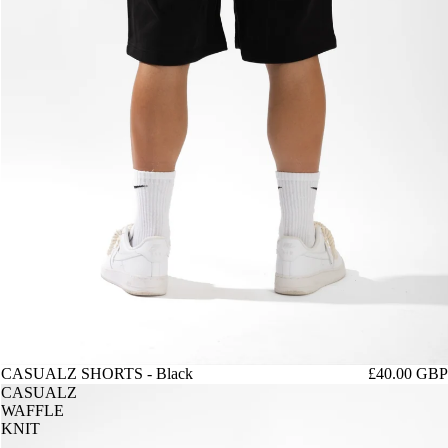
CASUALZ SHORTS - Black
£40.00 GBP
CASUALZ
WAFFLE
KNIT
-