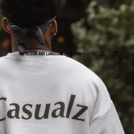
GBP
REGION AND LANGUAGE SELECTOR