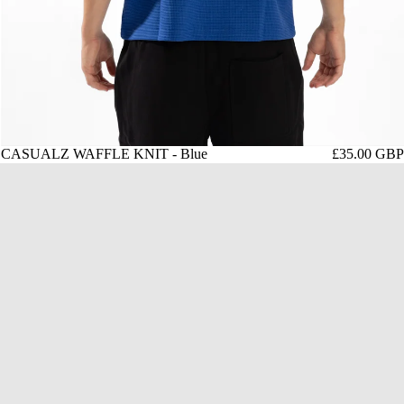
CASUALZ WAFFLE KNIT - Blue
£35.00 GBP