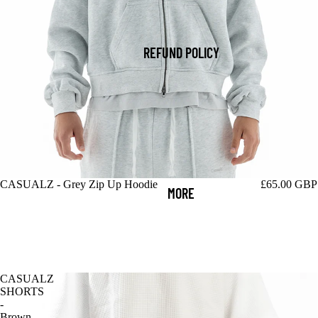
REFUND POLICY
CASUALZ - Grey Zip Up Hoodie
£65.00 GBP
MORE
CASUALZ
SHORTS
-
Brown