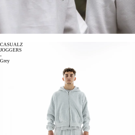
CASUALZ
JOGGERS
-
Grey