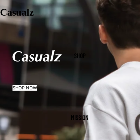
Casualz
SHOP
SHOP NOW
MISSION