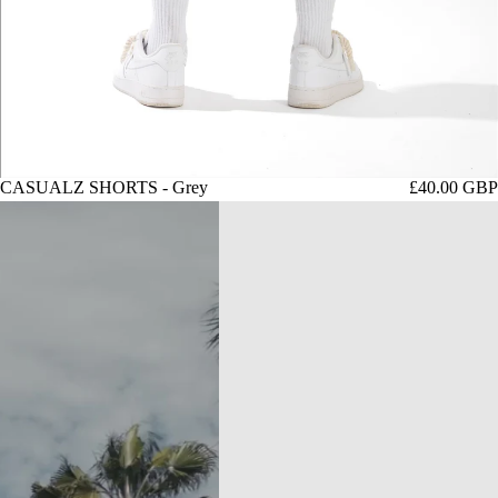
CASUALZ SHORTS - Grey
£40.00 GBP