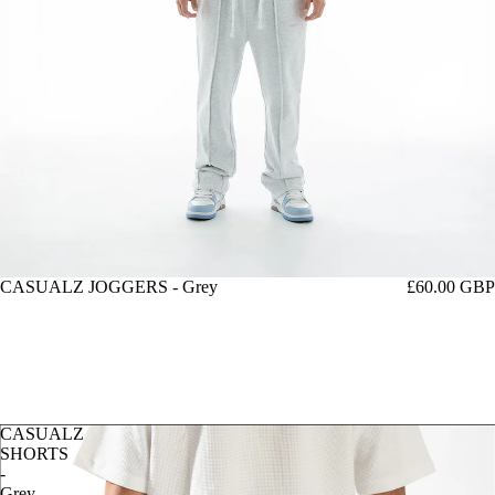
CASUALZ JOGGERS - Grey
£60.00 GBP
CASUALZ
SHORTS
-
Grey