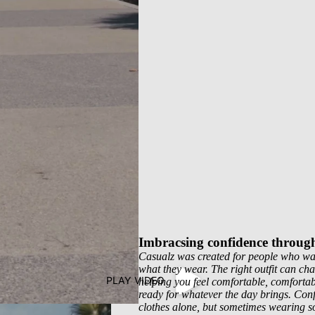
Imbracsing confidence throug
Casualz was created for people who wan
what they wear. The right outfit can ch
PLAY VIDEO
helping you feel comfortable, comfortab
ready for whatever the day brings. Con
clothes alone, but sometimes wearing s