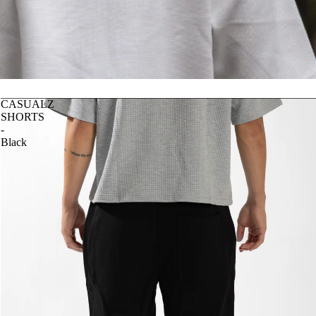
CASUALZ
SHORTS
-
Black