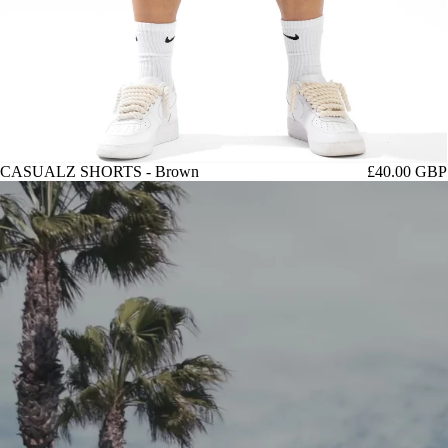
CASUALZ SHORTS - Brown
£40.00 GBP