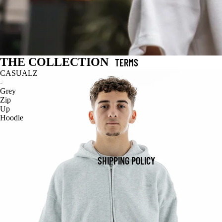
THE COLLECTION
TERMS
CASUALZ
-
Grey
Zip
Up
Hoodie
SHIPPING POLICY