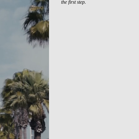
the first step.