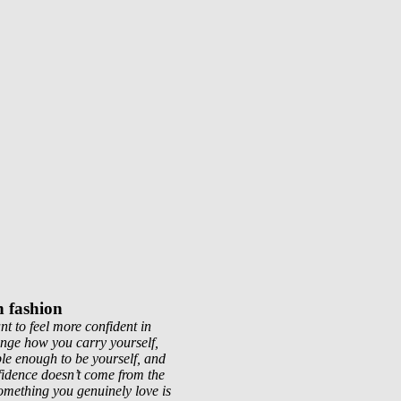
h fashion
t to feel more confident in
ange how you carry yourself,
le enough to be yourself, and
fidence doesn’t come from the
omething you genuinely love is